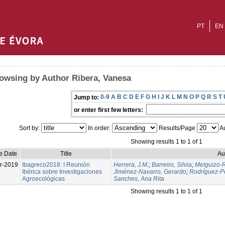
PT
EN
owsing by Author Ribera, Vanesa
0-9
A
B
C
D
E
F
G
H
I
J
K
L
M
N
O
P
Q
R
S
T
Jump to:
or enter first few letters:
Sort by:
In order:
Results/Page
Au
Showing results 1 to 1 of 1
e Date
Title
Au
r-2019
Ibagreco2018: I Reunión
Herrera, J.M.
;
Barreiro, Silvia
;
Melguizo-R
Ibérica sobre Investigaciones
Jiménez-Navarro, Gerardo
;
Rodríguez-Pé
Agroecológicas
Sanches, Ana Rita
Showing results 1 to 1 of 1