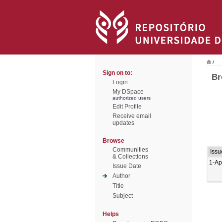
/
Sign on to:
Br
Login
My DSpace
authorized users
Edit Profile
Receive email
updates
Browse
Communities
Issu
& Collections
1-Ap
Issue Date
Author
Title
Subject
Helps