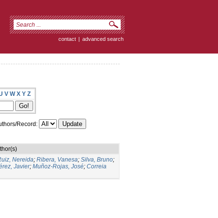
contact
|
advanced search
U
V
W
X
Y
Z
thors/Record:
thor(s)
uiz, Nereida
;
Ribera, Vanesa
;
Silva, Bruno
;
rez, Javier
;
Muñoz-Rojas, José
;
Correia