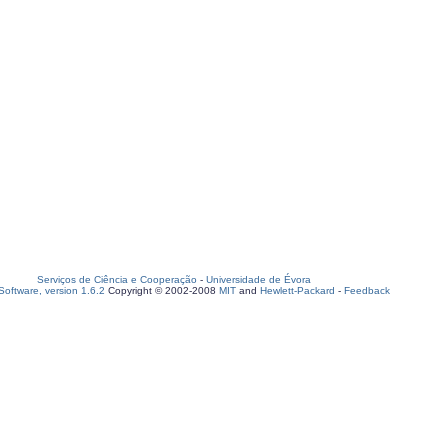
Serviços de Ciência e Cooperação
-
Universidade de Évora
oftware, version 1.6.2
Copyright © 2002-2008
MIT
and
Hewlett-Packard
-
Feedback