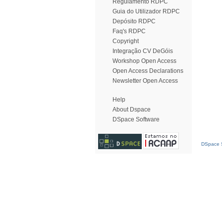
Regulamento RDPC
Guia do Utilizador RDPC
Depósito RDPC
Faq's RDPC
Copyright
Integração CV DeGóis
Workshop Open Access
Open Access Declarations
Newsletter Open Access
Help
About Dspace
DSpace Software
DSpace S