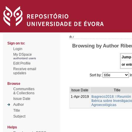
/
Sign on to:
Browsing by Author Ribe
Login
My DSpace
Jump 
authorized users
Edit Profile
or ent
Receive email
updates
Sort by:
I
Browse
Communities
Issue Date
Title
& Collections
1-Apr-2019
Ibagreco2018: I Reunión
Issue Date
Ibérica sobre Investigaci
Author
Agroecológicas
Title
Subject
Helps