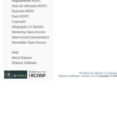
Regulamento RDPC
Guia do Utilizador RDPC
Depósito RDPC
Faq's RDPC
Copyright
Integração CV DeGóis
Workshop Open Access
Open Access Declarations
Newsletter Open Access
Help
About Dspace
DSpace Software
Serviços de Ciência e Coopera
DSpace Software, version 1.6.2
Copyright © 20