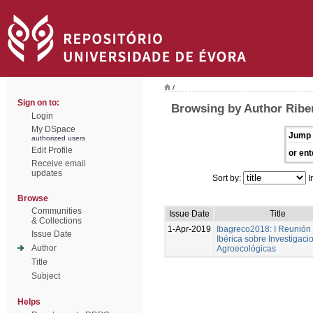
/
Sign on to:
Browsing by Author Ribe
Login
My DSpace
Jump 
authorized users
Edit Profile
or ent
Receive email
updates
Sort by:
I
Browse
Communities
Issue Date
Title
& Collections
1-Apr-2019
Ibagreco2018: I Reunión
Issue Date
Ibérica sobre Investigaci
Author
Agroecológicas
Title
Subject
Helps