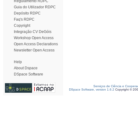
Regulamento RDPC
Guia do Utilizador RDPC
Depósito RDPC
Faq's RDPC
Copyright
Integração CV DeGóis
Workshop Open Access
Open Access Declarations
Newsletter Open Access
Help
About Dspace
DSpace Software
Serviços de Ciência e Coopera
DSpace Software, version 1.6.2
Copyright © 20