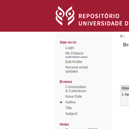
/
Sign on to:
Br
Login
My DSpace
authorized users
Edit Profile
Receive email
updates
Browse
Communities
Issu
& Collections
1-Ap
Issue Date
Author
Title
Subject
Helps