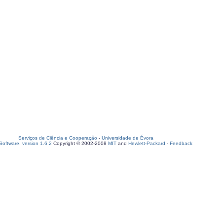
Serviços de Ciência e Cooperação
-
Universidade de Évora
oftware, version 1.6.2
Copyright © 2002-2008
MIT
and
Hewlett-Packard
-
Feedback