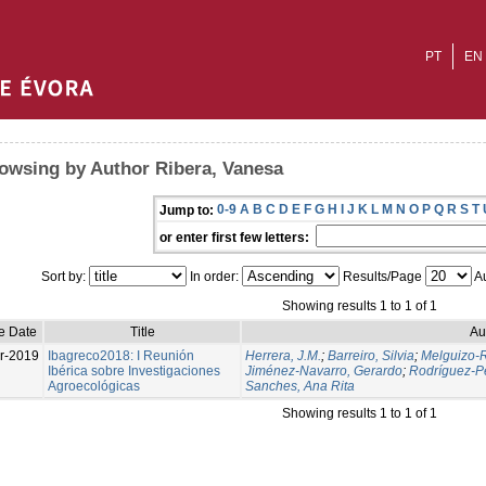
PT
EN
owsing by Author Ribera, Vanesa
0-9
A
B
C
D
E
F
G
H
I
J
K
L
M
N
O
P
Q
R
S
T
Jump to:
or enter first few letters:
Sort by:
In order:
Results/Page
Au
Showing results 1 to 1 of 1
e Date
Title
Au
r-2019
Ibagreco2018: I Reunión
Herrera, J.M.
;
Barreiro, Silvia
;
Melguizo-R
Ibérica sobre Investigaciones
Jiménez-Navarro, Gerardo
;
Rodríguez-Pé
Agroecológicas
Sanches, Ana Rita
Showing results 1 to 1 of 1