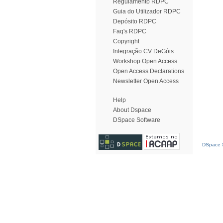
Regulamento RDPC
Guia do Utilizador RDPC
Depósito RDPC
Faq's RDPC
Copyright
Integração CV DeGóis
Workshop Open Access
Open Access Declarations
Newsletter Open Access
Help
About Dspace
DSpace Software
DSpace S