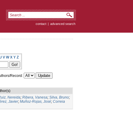
contact
|
advanced search
U
V
W
X
Y
Z
thors/Record:
thor(s)
uiz, Nereida
;
Ribera, Vanesa
;
Silva, Bruno
;
rez, Javier
;
Muñoz-Rojas, José
;
Correia