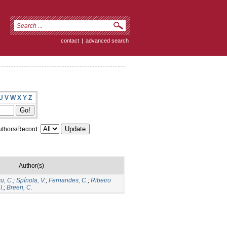
contact
|
advanced search
U
V
W
X
Y
Z
thors/Record:
Author(s)
u, C.
;
Spínola, V.
;
Fernandes, C.
;
Ribeiro
I.
;
Breen, C.