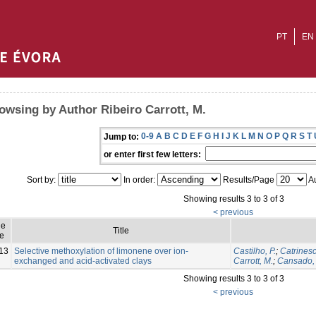
PT
EN
owsing by Author Ribeiro Carrott, M.
0-9
A
B
C
D
E
F
G
H
I
J
K
L
M
N
O
P
Q
R
S
T
Jump to:
or enter first few letters:
Sort by:
In order:
Results/Page
Au
Showing results 3 to 3 of 3
< previous
ue
Title
e
13
Selective methoxylation of limonene over ion-
Castilho, P.
;
Catrinesc
exchanged and acid-activated clays
Carrott, M.
;
Cansado, 
Showing results 3 to 3 of 3
< previous