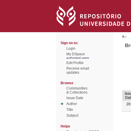
/
Sign on to:
Br
Login
My DSpace
authorized users
Edit Profile
Receive email
updates
Browse
Communities
& Collections
Iss
Dat
Issue Date
Author
20
Title
Subject
Helps