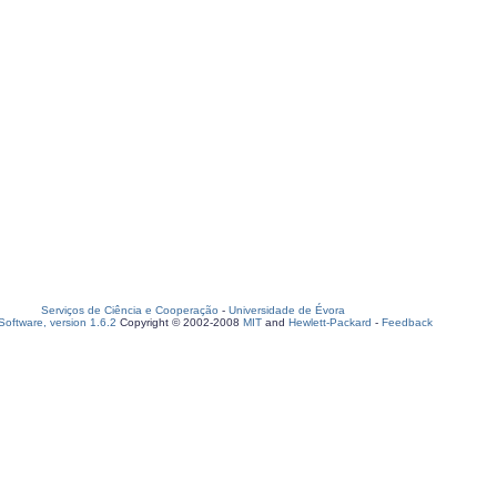
Serviços de Ciência e Cooperação
-
Universidade de Évora
oftware, version 1.6.2
Copyright © 2002-2008
MIT
and
Hewlett-Packard
-
Feedback