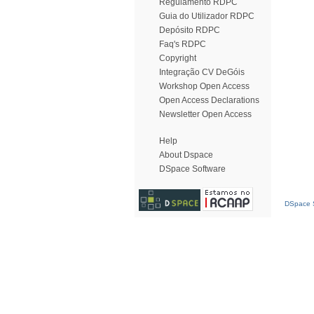
Regulamento RDPC
Guia do Utilizador RDPC
Depósito RDPC
Faq's RDPC
Copyright
Integração CV DeGóis
Workshop Open Access
Open Access Declarations
Newsletter Open Access
Help
About Dspace
DSpace Software
DSpace S