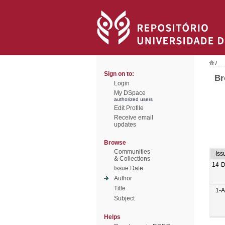
/
Sign on to:
Br
Login
My DSpace
authorized users
Edit Profile
Receive email
updates
Browse
Communities
Iss
& Collections
14-
Issue Date
Author
Title
1-
Subject
Helps