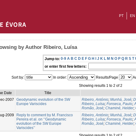
PT
EN
owsing by Author Ribeiro, Luísa
0-9
A
B
C
D
E
F
G
H
I
J
K
L
M
N
O
P
Q
R
S
T
Jump to:
or enter first few letters:
Sort by:
In order:
Results/Page
Au
Showing results 1 to 2 of 2
ue Date
Title
Dec-2007
Geodynamic evolution of the SW
Ribeiro, António
;
Munhá, José
;
D
Europe Variscides
Ribeiro, Luísa
;
Fonseca, Paulo
;
A
Romão, José
;
Chaminé, Helder
;
Aug-2009
Reply to comment by M. Francisco
Ribeiro, António
;
Munhá, José
;
D
Pereira et al. on ‘‘Geodynamic
Ribeiro, Luísa
;
Fonseca, Paulo
;
A
evolution of the SW Europe
Romão, José
;
Chaminé, Helder
;
Variscides’’
Showing results 1 to 2 of 2