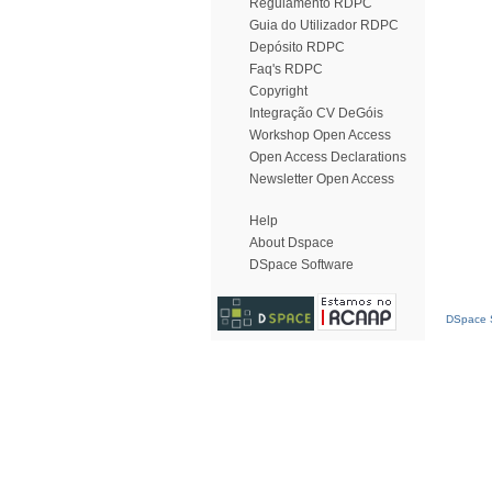
Regulamento RDPC
Guia do Utilizador RDPC
Depósito RDPC
Faq's RDPC
Copyright
Integração CV DeGóis
Workshop Open Access
Open Access Declarations
Newsletter Open Access
Help
About Dspace
DSpace Software
DSpace S