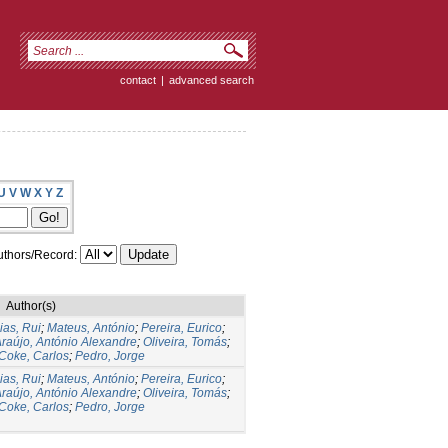
contact
|
advanced search
U
V
W
X
Y
Z
thors/Record:
Author(s)
ias, Rui
;
Mateus, António
;
Pereira, Eurico
;
raújo, António Alexandre
;
Oliveira, Tomás
;
Coke, Carlos
;
Pedro, Jorge
ias, Rui
;
Mateus, António
;
Pereira, Eurico
;
raújo, António Alexandre
;
Oliveira, Tomás
;
Coke, Carlos
;
Pedro, Jorge