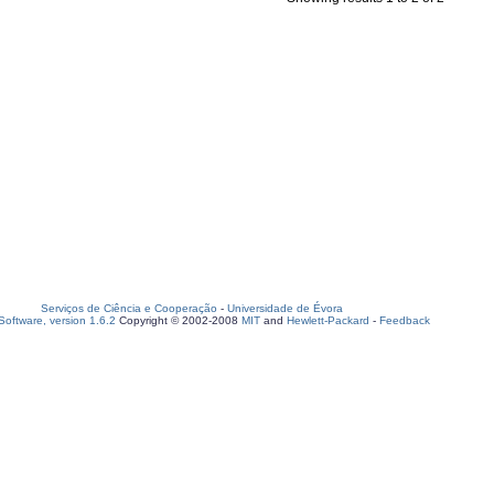
Serviços de Ciência e Cooperação
-
Universidade de Évora
oftware, version 1.6.2
Copyright © 2002-2008
MIT
and
Hewlett-Packard
-
Feedback