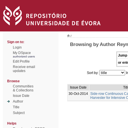
/
Sign on to:
Browsing by Author Rey
Login
My DSpace
Jump 
authorized users
Edit Profile
or ent
Receive email
updates
Sort by:
I
Browse
Communities
Issue Date
Tit
& Collections
30-Oct-2014
Side-row Continuous C
Issue Date
Harvester for Intensive 
Author
Title
Subject
Helps