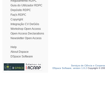
Regulamento RDPC
Guia do Utilizador RDPC
Depósito RDPC
Faq's RDPC
Copyright
Integração CV DeGóis
Workshop Open Access
Open Access Declarations
Newsletter Open Access
Help
About Dspace
DSpace Software
Serviços de Ciência e Coopera
DSpace Software, version 1.6.2
Copyright © 20