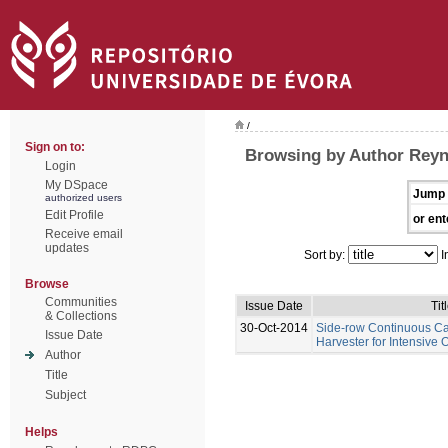
/
Sign on to:
Browsing by Author Rey
Login
My DSpace
Jump 
authorized users
Edit Profile
or ent
Receive email
updates
Sort by:
I
Browse
Communities
Issue Date
Tit
& Collections
30-Oct-2014
Side-row Continuous C
Issue Date
Harvester for Intensive 
Author
Title
Subject
Helps