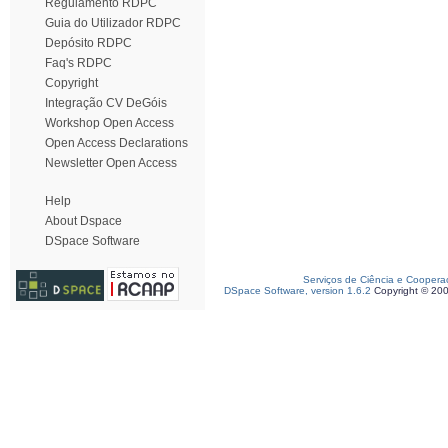
Regulamento RDPC
Guia do Utilizador RDPC
Depósito RDPC
Faq's RDPC
Copyright
Integração CV DeGóis
Workshop Open Access
Open Access Declarations
Newsletter Open Access
Help
About Dspace
DSpace Software
Serviços de Ciência e Coopera
DSpace Software, version 1.6.2
Copyright © 20