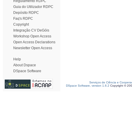
Regulamento RDPC
Guia do Utilizador RDPC
Depósito RDPC
Faq's RDPC
Copyright
Integração CV DeGóis
Workshop Open Access
Open Access Declarations
Newsletter Open Access
Help
About Dspace
DSpace Software
Serviços de Ciência e Coopera
DSpace Software, version 1.6.2
Copyright © 20