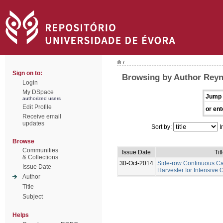
/
Sign on to:
Browsing by Author Rey
Login
My DSpace
Jump 
authorized users
Edit Profile
or ent
Receive email
updates
Sort by:
I
Browse
Communities
Issue Date
Tit
& Collections
30-Oct-2014
Side-row Continuous C
Issue Date
Harvester for Intensive 
Author
Title
Subject
Helps