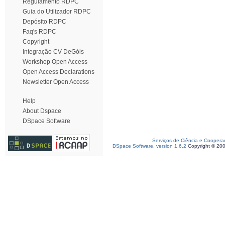
Regulamento RDPC
Guia do Utilizador RDPC
Depósito RDPC
Faq's RDPC
Copyright
Integração CV DeGóis
Workshop Open Access
Open Access Declarations
Newsletter Open Access
Help
About Dspace
DSpace Software
Serviços de Ciência e Coopera
DSpace Software, version 1.6.2
Copyright © 20