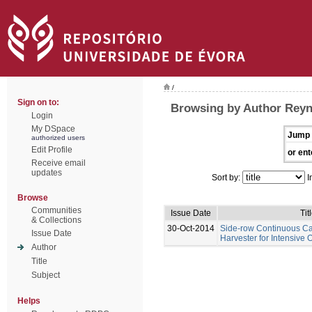
/
Sign on to:
Browsing by Author Rey
Login
My DSpace
Jump 
authorized users
Edit Profile
or ent
Receive email
updates
Sort by:
I
Browse
Communities
Issue Date
Tit
& Collections
30-Oct-2014
Side-row Continuous C
Issue Date
Harvester for Intensive 
Author
Title
Subject
Helps