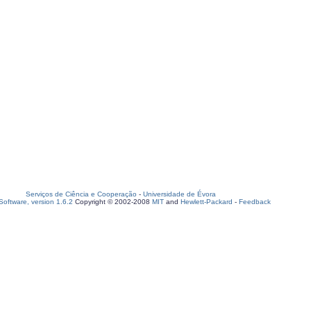
Serviços de Ciência e Cooperação
-
Universidade de Évora
oftware, version 1.6.2
Copyright © 2002-2008
MIT
and
Hewlett-Packard
-
Feedback