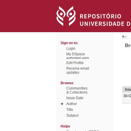
/
Sign on to:
Br
Login
My DSpace
authorized users
Edit Profile
Receive email
updates
Browse
Communities
Iss
& Collections
30-O
Issue Date
Author
Title
Subject
Helps