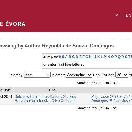
PT
EN
owsing by Author Reynolds de Souza, Domingos
0-9
A
B
C
D
E
F
G
H
I
J
K
L
M
N
O
P
Q
R
S
T
Jump to:
or enter first few letters:
Sort by:
In order:
Results/Page
Au
Showing results 1 to 1 of 1
ue Date
Title
ct-2014
Side-row Continuous Canopy Shaking
Peça, José O.
;
Dias, Antó
Harvester for Intensive Olive Orchards
Domingos
;
Falcão, José 
Showing results 1 to 1 of 1