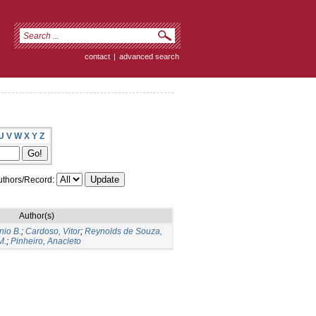
contact
|
advanced search
U
V
W
X
Y
Z
thors/Record:
Author(s)
nio B.
;
Cardoso, Vitor
;
Reynolds de Souza,
M.
;
Pinheiro, Anacleto