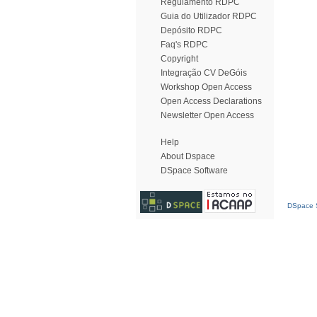
Regulamento RDPC
Guia do Utilizador RDPC
Depósito RDPC
Faq's RDPC
Copyright
Integração CV DeGóis
Workshop Open Access
Open Access Declarations
Newsletter Open Access
Help
About Dspace
DSpace Software
DSpace S