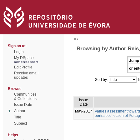
/
Sign on to:
Browsing by Author Reis,
Login
My DSpace
Jump 
authorized users
Edit Profile
or ent
Receive email
updates
Sort by:
I
Browse
Communities
& Collections
Issue
Date
Issue Date
Author
May-2017
Values assessment towards
portrait collection of Port
Title
Subject
Helps