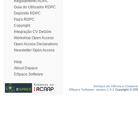
Regulamento RDPC
Guia do Utilizador RDPC
Depósito RDPC
Faq's RDPC
Copyright
Integração CV DeGóis
Workshop Open Access
Open Access Declarations
Newsletter Open Access
Help
About Dspace
DSpace Software
Serviços de Ciência e Coopera
DSpace Software, version 1.6.2
Copyright © 20