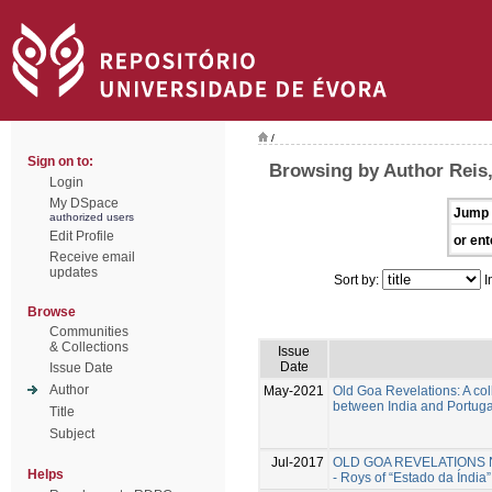
/
Sign on to:
Browsing by Author Reis,
Login
My DSpace
Jump 
authorized users
Edit Profile
or ent
Receive email
updates
Sort by:
I
Browse
Communities
& Collections
Issue
Date
Issue Date
Author
May-2021
Old Goa Revelations: A col
between India and Portuga
Title
Subject
Jul-2017
OLD GOA REVELATIONS New 
Helps
- Roys of “Estado da Índia” 