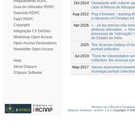
Regulamento RDPC
Oct-2014
Overpaints with cultural si
Guia do Utilizador RDPC
case of Afonso de Albuquer
Depósito RDPC
Aug-2022
Play it forward – training 
in Museum of Christian Art
Faq's RDPC
Copyright
Apr-2026
«....se faz preciso não s
pinturas retocados...». No
Integração CV DeGóis
processos de “retocação” 
Workshop Open Access
do Estado da Índia
Open Access Declarations
2025
The Viceroys Gallery of Go
portrait collection
Newsletter Open Access
Jul-2019
"Tools for interpretation a
collection: the viceroys port
Help
About Dspace
May-2017
Values assessment towards
viceregal portrait collecti
DSpace Software
Serviços de Ciência e Coopera
DSpace Software, version 1.6.2
Copyright © 20