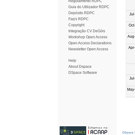
Regulamento RDPC
Guia do Utilizador RDPC
Depósito RDPC
Jul
Faq's RDPC
Copyright
Oct
Integração CV DeGóis
Aug
Workshop Open Access
Open Access Declarations
Apr
Newsletter Open Access
Help
About Dspace
DSpace Software
Jul
May
DSpace S