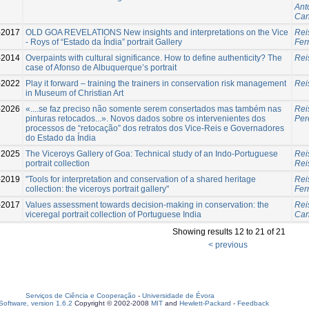
Ant
Can
-2017
OLD GOA REVELATIONS New insights and interpretations on the Vice
Rei
- Roys of “Estado da Índia” portrait Gallery
Fer
-2014
Overpaints with cultural significance. How to define authenticity? The
Rei
case of Afonso de Albuquerque’s portrait
-2022
Play it forward – training the trainers in conservation risk management
Rei
in Museum of Christian Art
-2026
«....se faz preciso não somente serem consertados mas também nas
Rei
pinturas retocados...». Novos dados sobre os intervenientes dos
Per
processos de “retocação” dos retratos dos Vice-Reis e Governadores
do Estado da Índia
2025
The Viceroys Gallery of Goa: Technical study of an Indo-Portuguese
Rei
portrait collection
Rei
-2019
"Tools for interpretation and conservation of a shared heritage
Rei
collection: the viceroys portrait gallery"
Fer
-2017
Values assessment towards decision-making in conservation: the
Rei
viceregal portrait collection of Portuguese India
Can
Showing results 12 to 21 of 21
< previous
Serviços de Ciência e Cooperação
-
Universidade de Évora
oftware, version 1.6.2
Copyright © 2002-2008
MIT
and
Hewlett-Packard
-
Feedback