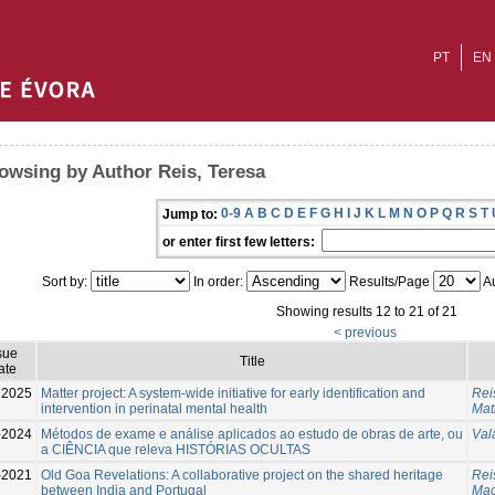
PT
EN
owsing by Author Reis, Teresa
0-9
A
B
C
D
E
F
G
H
I
J
K
L
M
N
O
P
Q
R
S
T
Jump to:
or enter first few letters:
Sort by:
In order:
Results/Page
Au
Showing results 12 to 21 of 21
< previous
sue
Title
ate
2025
Matter project: A system-wide initiative for early identification and
Rei
intervention in perinatal mental health
Mat
-2024
Métodos de exame e análise aplicados ao estudo de obras de arte, ou
Val
a CIÊNCIA que releva HISTÓRIAS OCULTAS
-2021
Old Goa Revelations: A collaborative project on the shared heritage
Rei
between India and Portugal
Mac