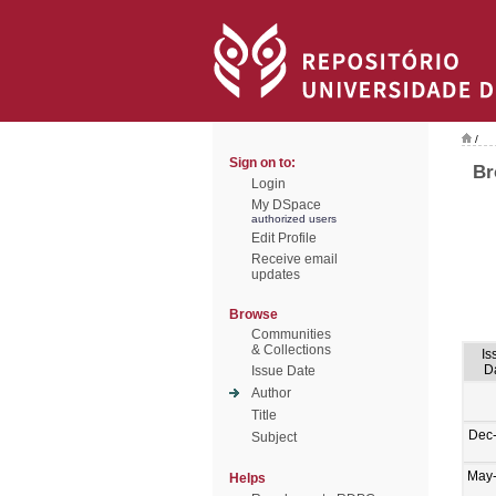
/
Sign on to:
Br
Login
My DSpace
authorized users
Edit Profile
Receive email
updates
Browse
Communities
& Collections
Is
D
Issue Date
Author
Title
Dec
Subject
May
Helps