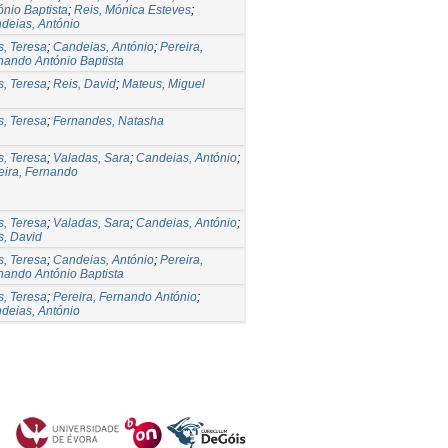
ónio Baptista
;
Reis, Mónica Esteves
;
deias, António
s, Teresa
;
Candeias, António
;
Pereira,
nando António Baptista
s, Teresa
;
Reis, David
;
Mateus, Miguel
s, Teresa
;
Fernandes, Natasha
s, Teresa
;
Valadas, Sara
;
Candeias, António
;
eira, Fernando
s, Teresa
;
Valadas, Sara
;
Candeias, António
;
s, David
s, Teresa
;
Candeias, António
;
Pereira,
nando António Baptista
s, Teresa
;
Pereira, Fernando António
;
deias, António