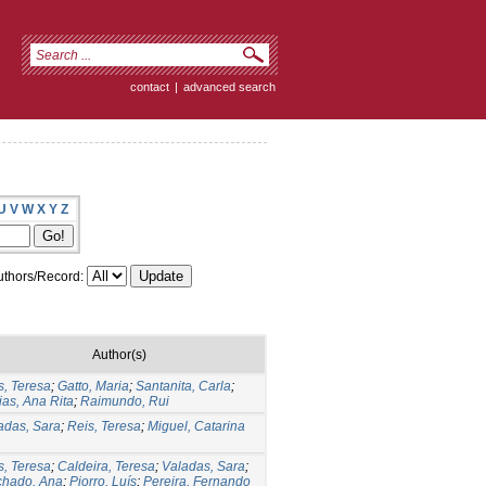
contact
|
advanced search
U
V
W
X
Y
Z
thors/Record:
Author(s)
s, Teresa
;
Gatto, Maria
;
Santanita, Carla
;
ias, Ana Rita
;
Raimundo, Rui
adas, Sara
;
Reis, Teresa
;
Miguel, Catarina
s, Teresa
;
Caldeira, Teresa
;
Valadas, Sara
;
hado, Ana
;
Piorro, Luís
;
Pereira, Fernando