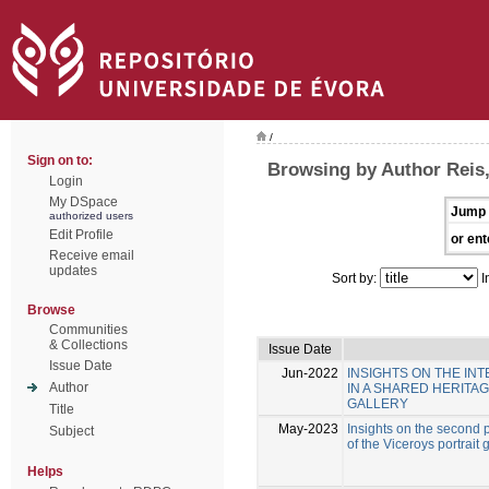
/
Sign on to:
Browsing by Author Reis,
Login
My DSpace
Jump 
authorized users
Edit Profile
or ent
Receive email
updates
Sort by:
I
Browse
Communities
& Collections
Issue Date
Issue Date
Jun-2022
INSIGHTS ON THE I
Author
IN A SHARED HERITA
GALLERY
Title
May-2023
Insights on the second p
Subject
of the Viceroys portrait 
Helps