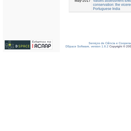
May-2017
Values assessment towa
conservation: the vicereg
Portuguese India
Serviços de Ciência e Coopera
DSpace Software, version 1.6.2
Copyright © 20