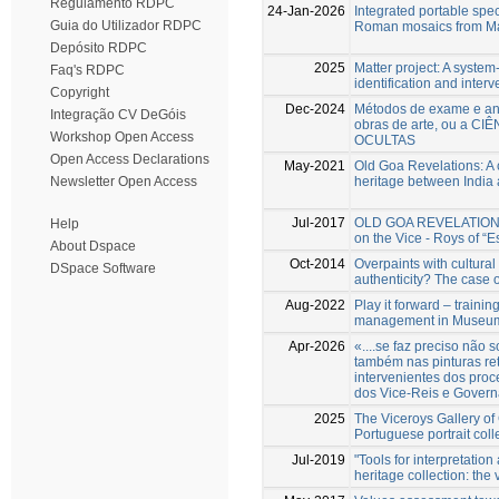
Regulamento RDPC
24-Jan-2026
Integrated portable spec
Guia do Utilizador RDPC
Roman mosaics from Mar
Depósito RDPC
2025
Matter project: A system-
Faq's RDPC
identification and interv
Copyright
Dec-2024
Métodos de exame e aná
Integração CV DeGóis
obras de arte, ou a CI
Workshop Open Access
OCULTAS
Open Access Declarations
May-2021
Old Goa Revelations: A 
heritage between India
Newsletter Open Access
Jul-2017
OLD GOA REVELATIONS N
Help
on the Vice - Roys of “Es
About Dspace
Oct-2014
Overpaints with cultural
DSpace Software
authenticity? The case 
Aug-2022
Play it forward – trainin
management in Museum o
Apr-2026
«....se faz preciso nã
também nas pinturas re
intervenientes dos proc
dos Vice-Reis e Govern
2025
The Viceroys Gallery of 
Portuguese portrait coll
Jul-2019
"Tools for interpretatio
heritage collection: the 