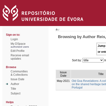
/
Sign on to:
Browsing by Author Reis
Login
My DSpace
Jump 
authorized users
Edit Profile
or ent
Receive email
updates
Sort by:
I
Browse
Communities
Issue
Title
& Collections
Date
Issue Date
May-2021
Old Goa Revelations: A col
Author
on the shared heritage be
Portugal
Title
Subject
Helps