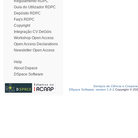
Regulamento RDPC
Guia do Utilizador RDPC
Depósito RDPC
Faq's RDPC
Copyright
Integração CV DeGóis
Workshop Open Access
Open Access Declarations
Newsletter Open Access
Help
About Dspace
DSpace Software
Serviços de Ciência e Coopera
DSpace Software, version 1.6.2
Copyright © 20