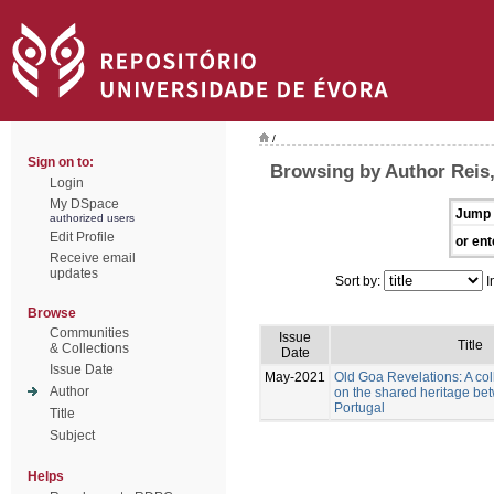
/
Sign on to:
Browsing by Author Reis
Login
My DSpace
Jump 
authorized users
Edit Profile
or ent
Receive email
updates
Sort by:
I
Browse
Communities
Issue
Title
& Collections
Date
Issue Date
May-2021
Old Goa Revelations: A col
Author
on the shared heritage be
Portugal
Title
Subject
Helps