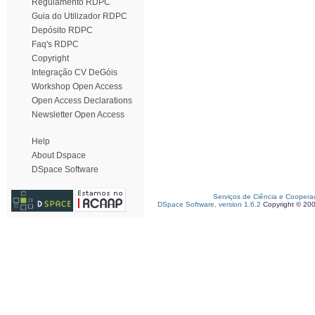
Regulamento RDPC
Guia do Utilizador RDPC
Depósito RDPC
Faq's RDPC
Copyright
Integração CV DeGóis
Workshop Open Access
Open Access Declarations
Newsletter Open Access
Help
About Dspace
DSpace Software
Serviços de Ciência e Coopera
DSpace Software, version 1.6.2
Copyright © 20