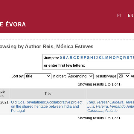
PT
EN
owsing by Author Reis, Mónica Esteves
0-9
A
B
C
D
E
F
G
H
I
J
K
L
M
N
O
P
Q
R
S
T
Jump to:
or enter first few letters:
Sort by:
In order:
Results/Page
Au
Showing results 1 to 1 of 1
sue
Title
ate
-2021
Old Goa Revelations: A collaborative project
Reis, Teresa
;
Caldeira, Tere
on the shared heritage between India and
Luís
;
Pereira, Fernando Antó
Portugal
Candeias, António
Showing results 1 to 1 of 1