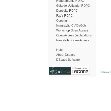
Regulamento RDPC
Guia do Utilizador RDPC
Depósito RDPC
Faq's RDPC
Copyright
Integração CV DeGóis
Workshop Open Access
Open Access Declarations
Newsletter Open Access
Help
About Dspace
DSpace Software
DSpace S