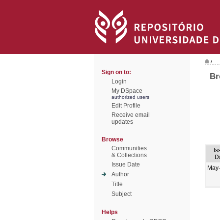
/
Sign on to:
Br
Login
My DSpace
authorized users
Edit Profile
Receive email
updates
Browse
Communities
Is
& Collections
D
Issue Date
May
Author
Title
Subject
Helps