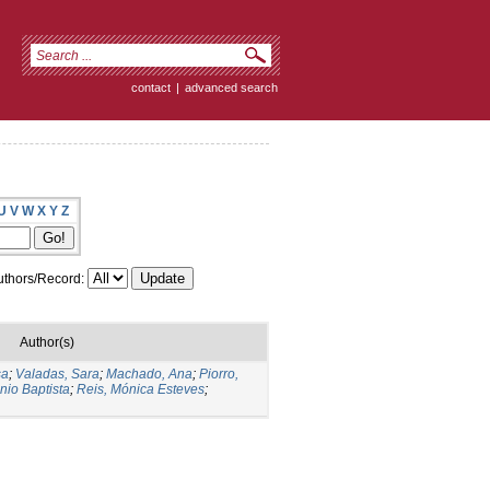
contact
|
advanced search
U
V
W
X
Y
Z
thors/Record:
Author(s)
sa
;
Valadas, Sara
;
Machado, Ana
;
Piorro,
nio Baptista
;
Reis, Mónica Esteves
;