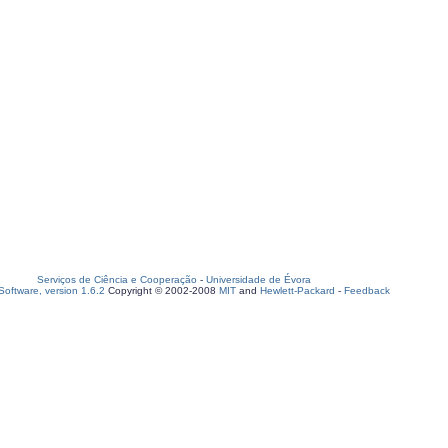
Serviços de Ciência e Cooperação
-
Universidade de Évora
oftware, version 1.6.2
Copyright © 2002-2008
MIT
and
Hewlett-Packard
-
Feedback