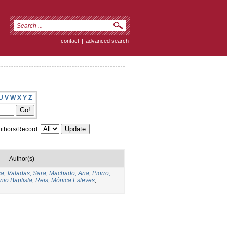
contact
|
advanced search
U
V
W
X
Y
Z
thors/Record:
Author(s)
sa
;
Valadas, Sara
;
Machado, Ana
;
Piorro,
nio Baptista
;
Reis, Mónica Esteves
;