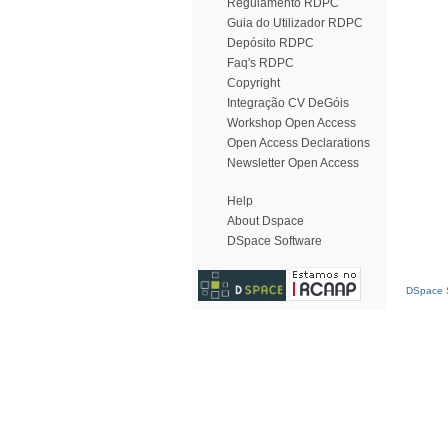
Regulamento RDPC
Guia do Utilizador RDPC
Depósito RDPC
Faq's RDPC
Copyright
Integração CV DeGóis
Workshop Open Access
Open Access Declarations
Newsletter Open Access
Help
About Dspace
DSpace Software
DSpace S