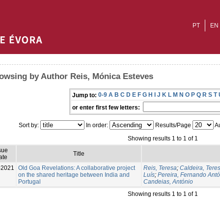
PT
EN
owsing by Author Reis, Mónica Esteves
0-9
A
B
C
D
E
F
G
H
I
J
K
L
M
N
O
P
Q
R
S
T
Jump to:
or enter first few letters:
Sort by:
In order:
Results/Page
Au
Showing results 1 to 1 of 1
sue
Title
ate
-2021
Old Goa Revelations: A collaborative project
Reis, Teresa
;
Caldeira, Tere
on the shared heritage between India and
Luís
;
Pereira, Fernando Antó
Portugal
Candeias, António
Showing results 1 to 1 of 1