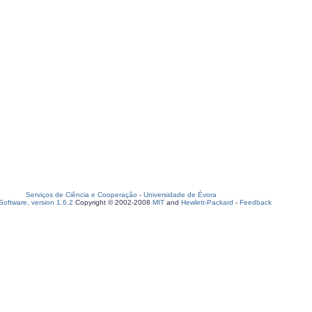
Serviços de Ciência e Cooperação
-
Universidade de Évora
oftware, version 1.6.2
Copyright © 2002-2008
MIT
and
Hewlett-Packard
-
Feedback