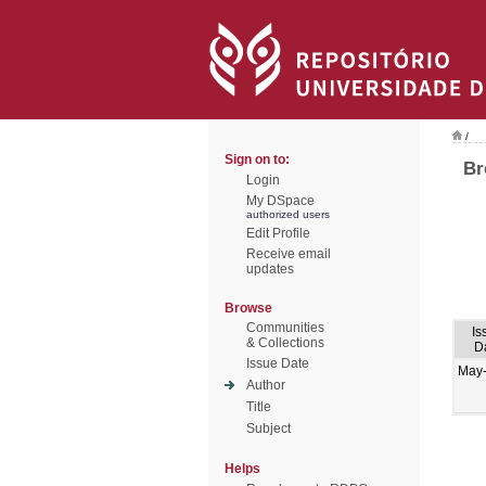
/
Sign on to:
Br
Login
My DSpace
authorized users
Edit Profile
Receive email
updates
Browse
Communities
Is
& Collections
D
Issue Date
May
Author
Title
Subject
Helps