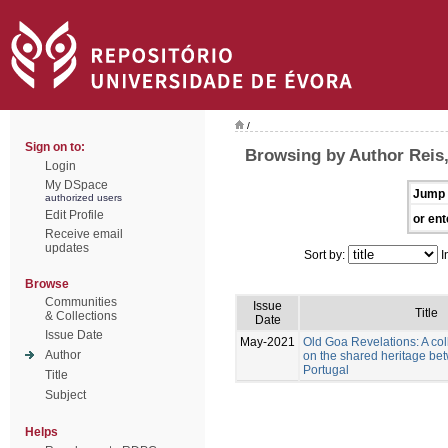
/
Sign on to:
Browsing by Author Reis
Login
My DSpace
Jump 
authorized users
Edit Profile
or ent
Receive email
updates
Sort by:
I
Browse
Communities
Issue
Title
& Collections
Date
Issue Date
May-2021
Old Goa Revelations: A col
Author
on the shared heritage be
Portugal
Title
Subject
Helps