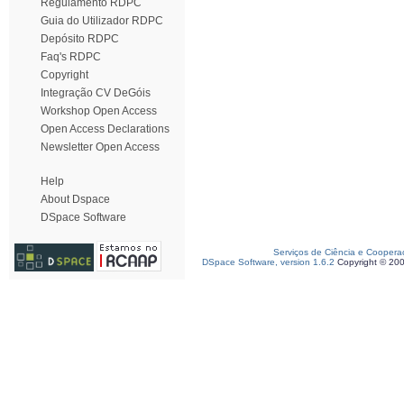
Regulamento RDPC
Guia do Utilizador RDPC
Depósito RDPC
Faq's RDPC
Copyright
Integração CV DeGóis
Workshop Open Access
Open Access Declarations
Newsletter Open Access
Help
About Dspace
DSpace Software
Serviços de Ciência e Coopera
DSpace Software, version 1.6.2
Copyright © 20