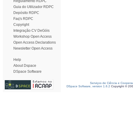
Regulamento RDPC
Guia do Utilizador RDPC
Depósito RDPC
Faq's RDPC
Copyright
Integração CV DeGóis
Workshop Open Access
Open Access Declarations
Newsletter Open Access
Help
About Dspace
DSpace Software
Serviços de Ciência e Coopera
DSpace Software, version 1.6.2
Copyright © 20