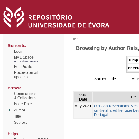
/
Sign on to:
Browsing by Author Reis
Login
My DSpace
Jump 
authorized users
Edit Profile
or ent
Receive email
updates
Sort by:
I
Browse
Communities
Issue
Title
& Collections
Date
Issue Date
May-2021
Old Goa Revelations: A col
Author
on the shared heritage be
Portugal
Title
Subject
Helps