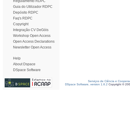
Regulamento RDPC
Guia do Utilizador RDPC
Depósito RDPC
Faq's RDPC
Copyright
Integração CV DeGóis
Workshop Open Access
Open Access Declarations
Newsletter Open Access
Help
About Dspace
DSpace Software
Serviços de Ciência e Coopera
DSpace Software, version 1.6.2
Copyright © 20