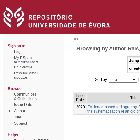
/
Sign on to:
Browsing by Author Reis
Login
My DSpace
Jump 
authorized users
Edit Profile
or ent
Receive email
updates
Sort by:
I
Browse
Communities
Issue
Title
& Collections
Date
Issue Date
2020
Evidence-based radiography: 
Author
the systematisation of an old p
Title
Subject
Helps