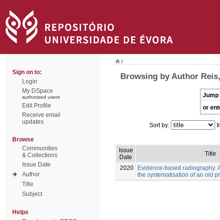
/
Sign on to:
Browsing by Author Reis
Login
My DSpace
Jump 
authorized users
Edit Profile
or ent
Receive email
updates
Sort by:
I
Browse
Communities
Issue
Title
& Collections
Date
Issue Date
2020
Evidence-based radiography: 
Author
the systematisation of an old p
Title
Subject
Helps