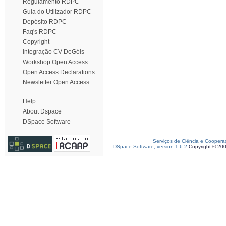
Regulamento RDPC
Guia do Utilizador RDPC
Depósito RDPC
Faq's RDPC
Copyright
Integração CV DeGóis
Workshop Open Access
Open Access Declarations
Newsletter Open Access
Help
About Dspace
DSpace Software
Serviços de Ciência e Coopera
DSpace Software, version 1.6.2
Copyright © 20