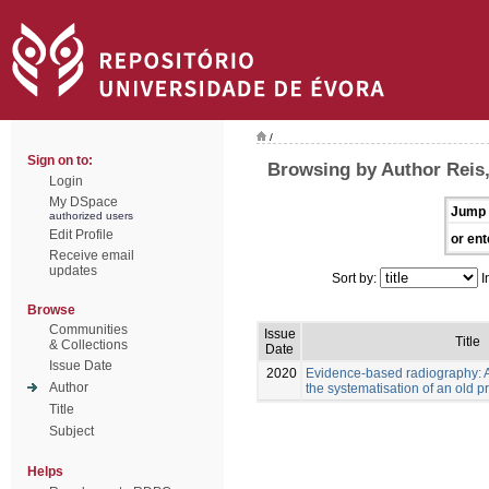
/
Sign on to:
Browsing by Author Reis
Login
My DSpace
Jump 
authorized users
Edit Profile
or ent
Receive email
updates
Sort by:
I
Browse
Communities
Issue
Title
& Collections
Date
Issue Date
2020
Evidence-based radiography: 
Author
the systematisation of an old p
Title
Subject
Helps