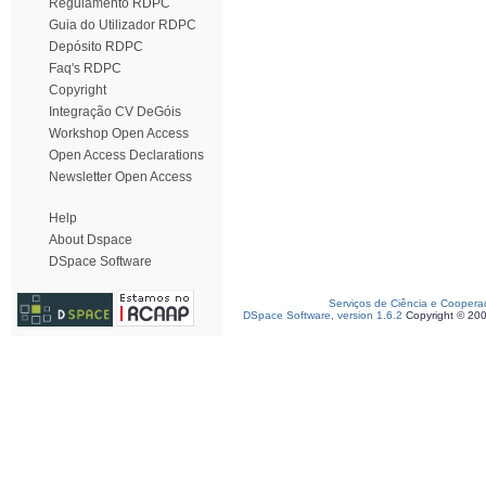
Regulamento RDPC
Guia do Utilizador RDPC
Depósito RDPC
Faq's RDPC
Copyright
Integração CV DeGóis
Workshop Open Access
Open Access Declarations
Newsletter Open Access
Help
About Dspace
DSpace Software
Serviços de Ciência e Coopera
DSpace Software, version 1.6.2
Copyright © 20