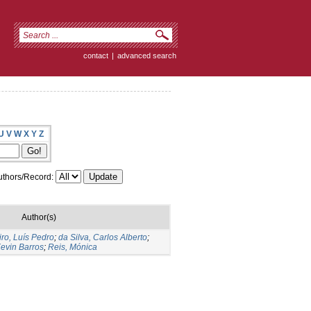
contact
|
advanced search
U
V
W
X
Y
Z
thors/Record:
Author(s)
iro, Luís Pedro
;
da Silva, Carlos Alberto
;
evin Barros
;
Reis, Mónica