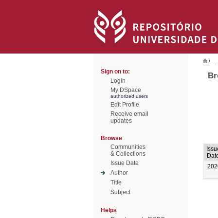
/
Sign on to:
Br
Login
My DSpace
authorized users
Edit Profile
Receive email
updates
Browse
Communities
Issu
& Collections
Dat
Issue Date
202
Author
Title
Subject
Helps