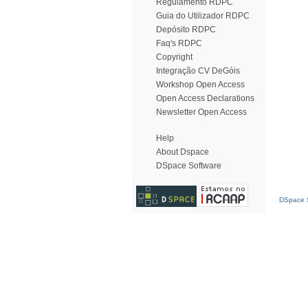
Regulamento RDPC
Guia do Utilizador RDPC
Depósito RDPC
Faq's RDPC
Copyright
Integração CV DeGóis
Workshop Open Access
Open Access Declarations
Newsletter Open Access
Help
About Dspace
DSpace Software
DSpace S