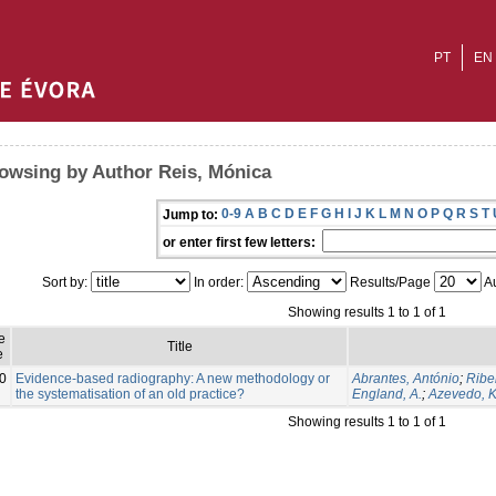
PT
EN
owsing by Author Reis, Mónica
0-9
A
B
C
D
E
F
G
H
I
J
K
L
M
N
O
P
Q
R
S
T
Jump to:
or enter first few letters:
Sort by:
In order:
Results/Page
Au
Showing results 1 to 1 of 1
e
Title
e
0
Evidence-based radiography: A new methodology or
Abrantes, António
;
Ribe
the systematisation of an old practice?
England, A.
;
Azevedo, K
Showing results 1 to 1 of 1