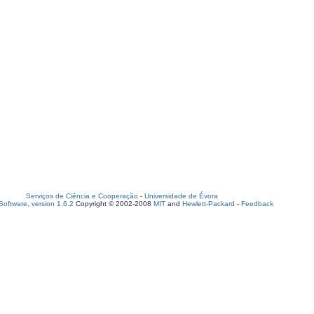
Serviços de Ciência e Cooperação
-
Universidade de Évora
oftware, version 1.6.2
Copyright © 2002-2008
MIT
and
Hewlett-Packard
-
Feedback