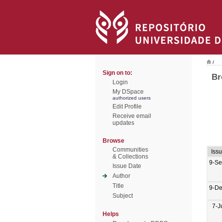
/
Sign on to:
Br
Login
My DSpace
authorized users
Edit Profile
Receive email
updates
Browse
Communities
Iss
& Collections
9-Se
Issue Date
Author
Title
9-De
Subject
7-J
Helps