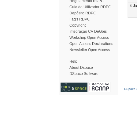
Regulamento RDPC
4-J
Guia do Utilizador RDPC
Depósito RDPC
Faq's RDPC
Copyright
Integração CV DeGóis
Workshop Open Access
Open Access Declarations
Newsletter Open Access
Help
About Dspace
DSpace Software
DSpace S