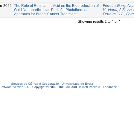
an-2022
The Role of Rosmarinic Acid on the Bioproduction of
Ferreira-Gonçalves,
Gold Nanoparticles as Part of a Photothermal
V.
;
Viana, A.S.
;
Asc
Approach for Breast Cancer Treatment.
Ferreira, H.A.
;
Ferre
Showing results 1 to 4 of 4
Serviços de Ciência e Cooperação
-
Universidade de Évora
oftware, version 1.6.2
Copyright © 2002-2008
MIT
and
Hewlett-Packard
-
Feedback