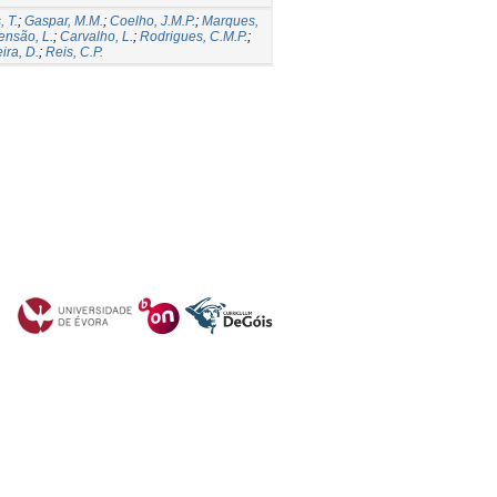
 T.
;
Gaspar, M.M.
;
Coelho, J.M.P.
;
Marques,
ensão, L.
;
Carvalho, L.
;
Rodrigues, C.M.P.
;
ira, D.
;
Reis, C.P.