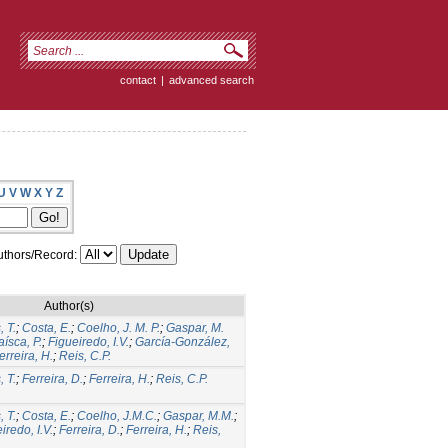
contact
|
advanced search
U
V
W
X
Y
Z
thors/Record:
Author(s)
 T.
;
Costa, E.
;
Coelho, J. M. P.
;
Gaspar, M.
aísca, P.
;
Figueiredo, I.V.
;
García-González,
erreira, H.
;
Reis, C.P.
 T.
;
Ferreira, D.
;
Ferreira, H.
;
Reis, C.P.
 T.
;
Costa, E.
;
Coelho, J.M.C.
;
Gaspar, M.M.
;
iredo, I.V.
;
Ferreira, D.
;
Ferreira, H.
;
Reis,