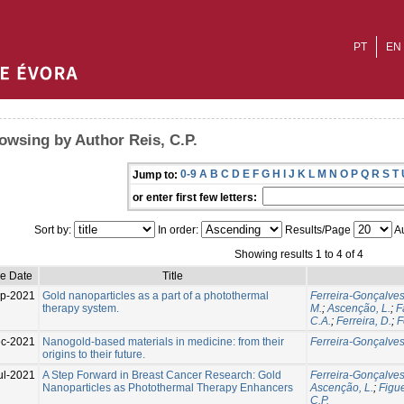
PT
EN
owsing by Author Reis, C.P.
0-9
A
B
C
D
E
F
G
H
I
J
K
L
M
N
O
P
Q
R
S
T
Jump to:
or enter first few letters:
Sort by:
In order:
Results/Page
Au
Showing results 1 to 4 of 4
ue Date
Title
p-2021
Gold nanoparticles as a part of a photothermal
Ferreira-Gonçalves,
therapy system.
M.
;
Ascenção, L.
;
F
C.A.
;
Ferreira, D.
;
F
c-2021
Nanogold-based materials in medicine: from their
Ferreira-Gonçalves,
origins to their future.
ul-2021
A Step Forward in Breast Cancer Research: Gold
Ferreira-Gonçalves,
Nanoparticles as Photothermal Therapy Enhancers
Ascenção, L.
;
Figue
C.P.