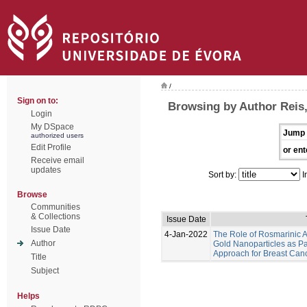
/
Sign on to:
Browsing by Author Reis,
Login
My DSpace
Jump 
authorized users
Edit Profile
or ent
Receive email
updates
Sort by:
I
Browse
Communities
& Collections
Issue Date
Issue Date
4-Jan-2022
The Role of Rosmarinic A
Author
Gold Nanoparticles as Pa
Approach for Breast Can
Title
Subject
Helps