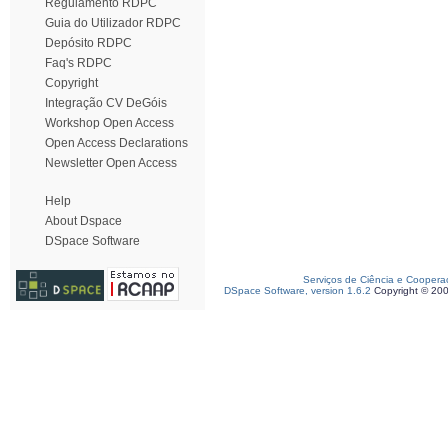
Regulamento RDPC
Guia do Utilizador RDPC
Depósito RDPC
Faq's RDPC
Copyright
Integração CV DeGóis
Workshop Open Access
Open Access Declarations
Newsletter Open Access
Help
About Dspace
DSpace Software
Serviços de Ciência e Coopera
DSpace Software, version 1.6.2
Copyright © 20