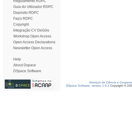
Regulamento RDPC
Guia do Utilizador RDPC
Depósito RDPC
Faq's RDPC
Copyright
Integração CV DeGóis
Workshop Open Access
Open Access Declarations
Newsletter Open Access
Help
About Dspace
DSpace Software
Serviços de Ciência e Coopera
DSpace Software, version 1.6.2
Copyright © 20