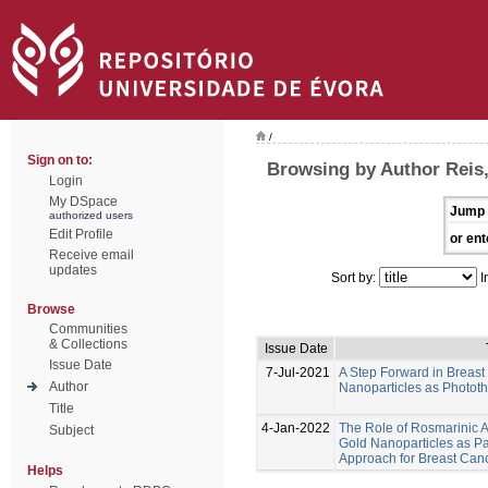
/
Sign on to:
Browsing by Author Reis,
Login
My DSpace
Jump 
authorized users
Edit Profile
or ent
Receive email
updates
Sort by:
I
Browse
Communities
& Collections
Issue Date
Issue Date
7-Jul-2021
A Step Forward in Breas
Author
Nanoparticles as Photot
Title
4-Jan-2022
The Role of Rosmarinic A
Subject
Gold Nanoparticles as Pa
Approach for Breast Can
Helps