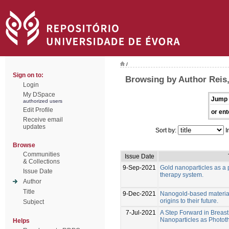
/
Sign on to:
Browsing by Author Reis,
Login
My DSpace
Jump 
authorized users
Edit Profile
or ent
Receive email
updates
Sort by:
I
Browse
Communities
Issue Date
& Collections
9-Sep-2021
Gold nanoparticles as a 
Issue Date
therapy system.
Author
Title
9-Dec-2021
Nanogold-based materials
origins to their future.
Subject
7-Jul-2021
A Step Forward in Breas
Nanoparticles as Photo
Helps