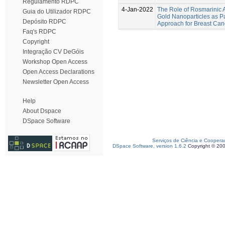
Regulamento RDPC
4-Jan-2022
The Role of Rosmarinic A
Guia do Utilizador RDPC
Gold Nanoparticles as Pa
Depósito RDPC
Approach for Breast Can
Faq's RDPC
Copyright
Integração CV DeGóis
Workshop Open Access
Open Access Declarations
Newsletter Open Access
Help
About Dspace
DSpace Software
Serviços de Ciência e Coopera
DSpace Software, version 1.6.2
Copyright © 20