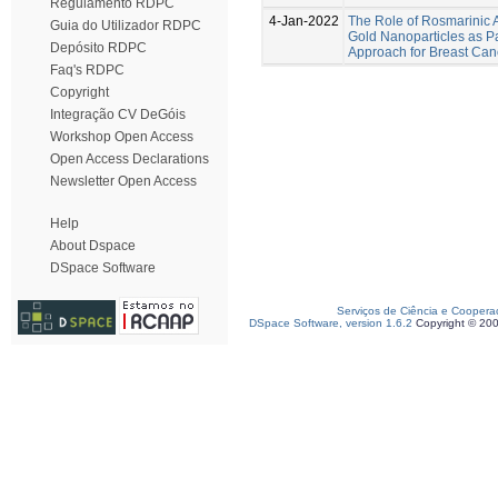
Regulamento RDPC
4-Jan-2022
The Role of Rosmarinic A
Guia do Utilizador RDPC
Gold Nanoparticles as Pa
Depósito RDPC
Approach for Breast Can
Faq's RDPC
Copyright
Integração CV DeGóis
Workshop Open Access
Open Access Declarations
Newsletter Open Access
Help
About Dspace
DSpace Software
Serviços de Ciência e Coopera
DSpace Software, version 1.6.2
Copyright © 20