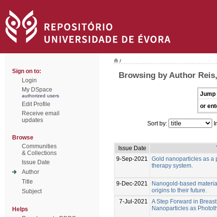
/
Sign on to:
Browsing by Author Reis,
Login
My DSpace
Jump 
authorized users
Edit Profile
or ent
Receive email
updates
Sort by:
I
Browse
Communities
Issue Date
& Collections
9-Sep-2021
Gold nanoparticles as a 
Issue Date
therapy system.
Author
Title
9-Dec-2021
Nanogold-based materials
origins to their future.
Subject
7-Jul-2021
A Step Forward in Breas
Nanoparticles as Photo
Helps