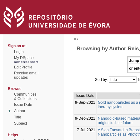
/
Sign on to:
Browsing by Author Reis,
Login
My DSpace
Jump 
authorized users
Edit Profile
or ent
Receive email
updates
Sort by:
I
Browse
Communities
Issue Date
& Collections
9-Sep-2021
Gold nanoparticles as a 
Issue Date
therapy system.
Author
Title
9-Dec-2021
Nanogold-based materials
origins to their future.
Subject
7-Jul-2021
A Step Forward in Breas
Nanoparticles as Photo
Helps