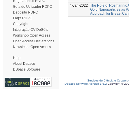
Regulamento RDPC
4-Jan-2022
The Role of Rosmarinic A
Guia do Utilizador RDPC
Gold Nanoparticles as Pa
Depósito RDPC
Approach for Breast Can
Faq's RDPC
Copyright
Integração CV DeGóis
Workshop Open Access
Open Access Declarations
Newsletter Open Access
Help
About Dspace
DSpace Software
Serviços de Ciência e Coopera
DSpace Software, version 1.6.2
Copyright © 20