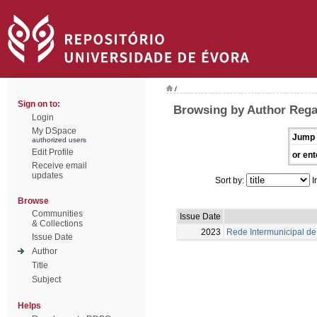
/
Sign on to:
Browsing by Author Rega
Login
My DSpace
Jump 
authorized users
Edit Profile
or ent
Receive email
updates
Sort by:
I
Browse
Communities
Issue Date
& Collections
2023
Rede Intermunicipal de 
Issue Date
Author
Title
Subject
Helps