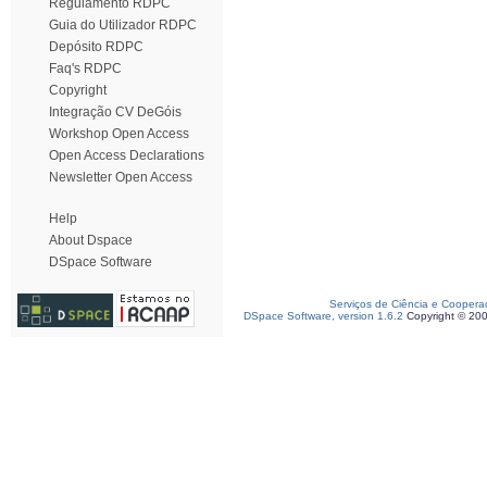
Regulamento RDPC
Guia do Utilizador RDPC
Depósito RDPC
Faq's RDPC
Copyright
Integração CV DeGóis
Workshop Open Access
Open Access Declarations
Newsletter Open Access
Help
About Dspace
DSpace Software
Serviços de Ciência e Coopera
DSpace Software, version 1.6.2
Copyright © 20