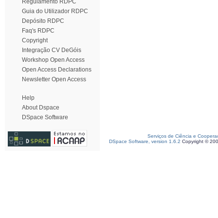
Regulamento RDPC
Guia do Utilizador RDPC
Depósito RDPC
Faq's RDPC
Copyright
Integração CV DeGóis
Workshop Open Access
Open Access Declarations
Newsletter Open Access
Help
About Dspace
DSpace Software
Serviços de Ciência e Coopera
DSpace Software, version 1.6.2
Copyright © 20