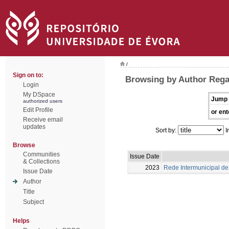
/
Sign on to:
Browsing by Author Rega
Login
My DSpace
Jump 
authorized users
Edit Profile
or ent
Receive email
updates
Sort by:
I
Browse
Communities
Issue Date
& Collections
2023
Rede Intermunicipal de 
Issue Date
Author
Title
Subject
Helps