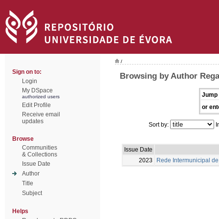
/
Sign on to:
Browsing by Author Rega
Login
My DSpace
Jump 
authorized users
Edit Profile
or ent
Receive email
updates
Sort by:
I
Browse
Communities
Issue Date
& Collections
2023
Rede Intermunicipal de 
Issue Date
Author
Title
Subject
Helps