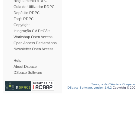
Regulamento RDPC
Guia do Utilizador RDPC
Depósito RDPC
Faq's RDPC
Copyright
Integração CV DeGóis
Workshop Open Access
Open Access Declarations
Newsletter Open Access
Help
About Dspace
DSpace Software
Serviços de Ciência e Coopera
DSpace Software, version 1.6.2
Copyright © 20