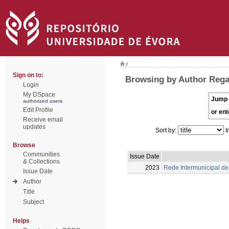
/
Sign on to:
Browsing by Author Rega
Login
My DSpace
Jump 
authorized users
Edit Profile
or ent
Receive email
updates
Sort by:
I
Browse
Communities
Issue Date
& Collections
2023
Rede Intermunicipal de 
Issue Date
Author
Title
Subject
Helps