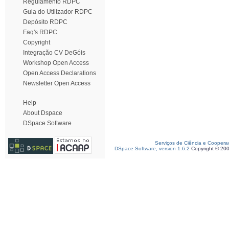
Regulamento RDPC
Guia do Utilizador RDPC
Depósito RDPC
Faq's RDPC
Copyright
Integração CV DeGóis
Workshop Open Access
Open Access Declarations
Newsletter Open Access
Help
About Dspace
DSpace Software
Serviços de Ciência e Coopera
DSpace Software, version 1.6.2
Copyright © 20