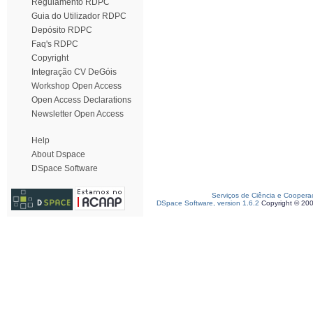
Regulamento RDPC
Guia do Utilizador RDPC
Depósito RDPC
Faq's RDPC
Copyright
Integração CV DeGóis
Workshop Open Access
Open Access Declarations
Newsletter Open Access
Help
About Dspace
DSpace Software
Serviços de Ciência e Coopera
DSpace Software, version 1.6.2
Copyright © 20