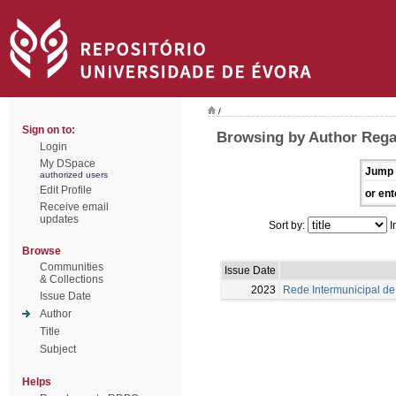
/
Sign on to:
Browsing by Author Rega
Login
My DSpace
Jump 
authorized users
Edit Profile
or ent
Receive email
updates
Sort by:
I
Browse
Communities
Issue Date
& Collections
2023
Rede Intermunicipal de 
Issue Date
Author
Title
Subject
Helps