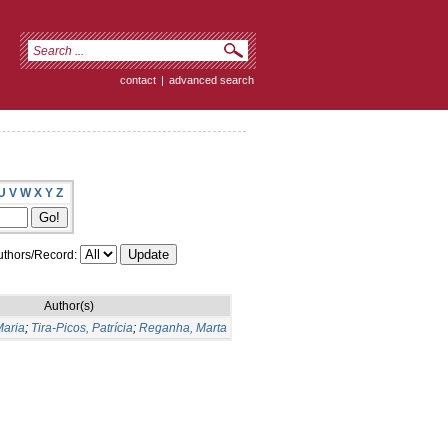
contact
|
advanced search
U
V
W
X
Y
Z
thors/Record:
Author(s)
Maria
;
Tira-Picos, Patrícia
;
Reganha, Marta