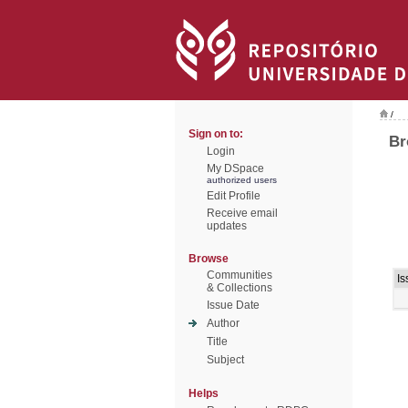
/
Sign on to:
Br
Login
My DSpace
authorized users
Edit Profile
Receive email
updates
Browse
Communities
Is
& Collections
Issue Date
Author
Title
Subject
Helps