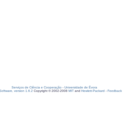
Serviços de Ciência e Cooperação
-
Universidade de Évora
oftware, version 1.6.2
Copyright © 2002-2008
MIT
and
Hewlett-Packard
-
Feedback