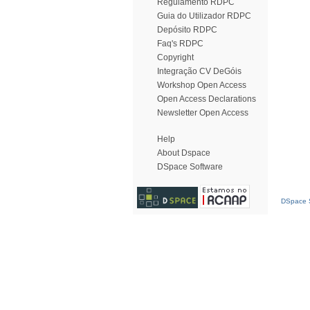
Regulamento RDPC
Guia do Utilizador RDPC
Depósito RDPC
Faq's RDPC
Copyright
Integração CV DeGóis
Workshop Open Access
Open Access Declarations
Newsletter Open Access
Help
About Dspace
DSpace Software
DSpace S