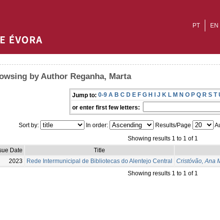
PT
EN
owsing by Author Reganha, Marta
0-9
A
B
C
D
E
F
G
H
I
J
K
L
M
N
O
P
Q
R
S
T
Jump to:
or enter first few letters:
Sort by:
In order:
Results/Page
Au
Showing results 1 to 1 of 1
sue Date
Title
2023
Rede Intermunicipal de Bibliotecas do Alentejo Central
Cristóvão, Ana 
Showing results 1 to 1 of 1