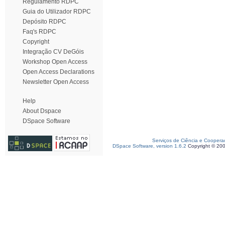
Regulamento RDPC
Guia do Utilizador RDPC
Depósito RDPC
Faq's RDPC
Copyright
Integração CV DeGóis
Workshop Open Access
Open Access Declarations
Newsletter Open Access
Help
About Dspace
DSpace Software
Serviços de Ciência e Coopera
DSpace Software, version 1.6.2
Copyright © 20