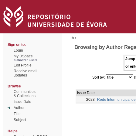
/
Sign on to:
Browsing by Author Rega
Login
My DSpace
Jump 
authorized users
Edit Profile
or ent
Receive email
updates
Sort by:
I
Browse
Communities
Issue Date
& Collections
2023
Rede Intermunicipal de 
Issue Date
Author
Title
Subject
Helps