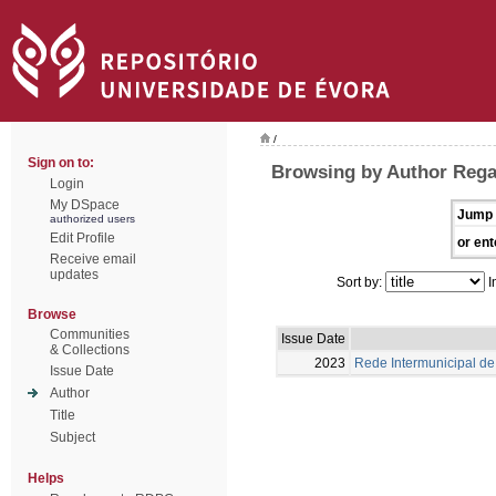
/
Sign on to:
Browsing by Author Rega
Login
My DSpace
Jump 
authorized users
Edit Profile
or ent
Receive email
updates
Sort by:
I
Browse
Communities
Issue Date
& Collections
2023
Rede Intermunicipal de 
Issue Date
Author
Title
Subject
Helps