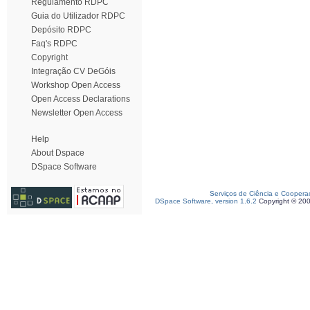
Regulamento RDPC
Guia do Utilizador RDPC
Depósito RDPC
Faq's RDPC
Copyright
Integração CV DeGóis
Workshop Open Access
Open Access Declarations
Newsletter Open Access
Help
About Dspace
DSpace Software
Serviços de Ciência e Coopera
DSpace Software, version 1.6.2
Copyright © 20