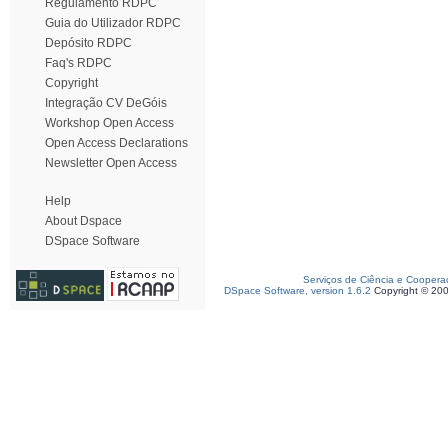
Regulamento RDPC
Guia do Utilizador RDPC
Depósito RDPC
Faq's RDPC
Copyright
Integração CV DeGóis
Workshop Open Access
Open Access Declarations
Newsletter Open Access
Help
About Dspace
DSpace Software
Serviços de Ciência e Coopera
DSpace Software, version 1.6.2
Copyright © 20