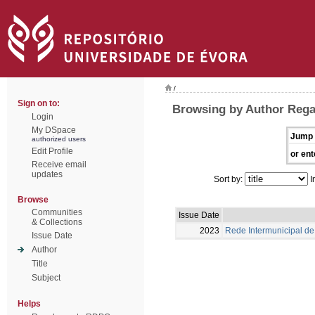
/
Sign on to:
Browsing by Author Rega
Login
My DSpace
Jump 
authorized users
Edit Profile
or ent
Receive email
updates
Sort by:
I
Browse
Communities
Issue Date
& Collections
2023
Rede Intermunicipal de 
Issue Date
Author
Title
Subject
Helps