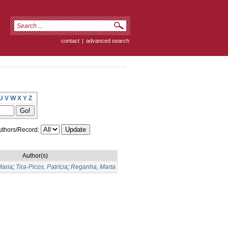
contact
|
advanced search
U
V
W
X
Y
Z
thors/Record:
Author(s)
Maria
;
Tira-Picos, Patrícia
;
Reganha, Marta