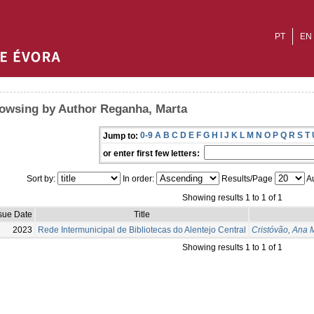
PT
EN
owsing by Author Reganha, Marta
0-9
A
B
C
D
E
F
G
H
I
J
K
L
M
N
O
P
Q
R
S
T
Jump to:
or enter first few letters:
Sort by:
In order:
Results/Page
Au
Showing results 1 to 1 of 1
sue Date
Title
2023
Rede Intermunicipal de Bibliotecas do Alentejo Central
Cristóvão, Ana 
Showing results 1 to 1 of 1