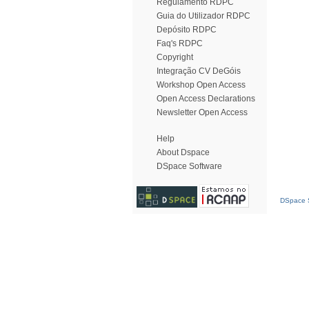
Regulamento RDPC
Guia do Utilizador RDPC
Depósito RDPC
Faq's RDPC
Copyright
Integração CV DeGóis
Workshop Open Access
Open Access Declarations
Newsletter Open Access
Help
About Dspace
DSpace Software
DSpace S