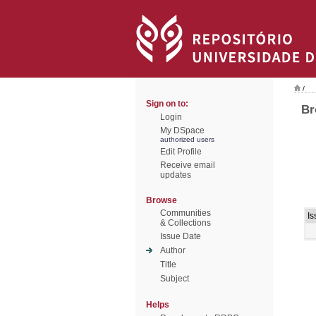
/
Sign on to:
Br
Login
My DSpace
authorized users
Edit Profile
Receive email
updates
Browse
Communities
Is
& Collections
Issue Date
Author
Title
Subject
Helps