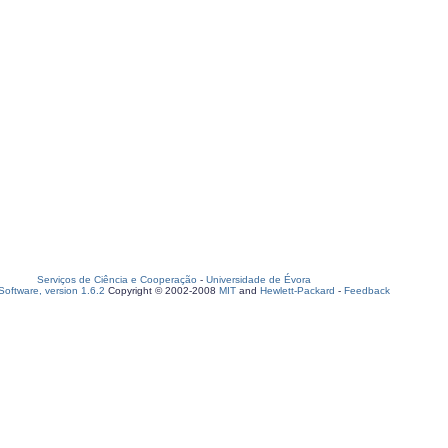
Serviços de Ciência e Cooperação
-
Universidade de Évora
oftware, version 1.6.2
Copyright © 2002-2008
MIT
and
Hewlett-Packard
-
Feedback