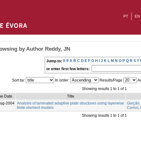
PT
EN
owsing by Author Reddy, JN
0-9
A
B
C
D
E
F
G
H
I
J
K
L
M
N
O
P
Q
R
S
T
Jump to:
or enter first few letters:
Sort by:
In order:
Results/Page
Au
Showing results 1 to 1 of 1
ue Date
Title
Aug-2004
Analysis of laminated adaptive plate structures using layerwise
Garção,
finite element models
Carlos
;
Showing results 1 to 1 of 1