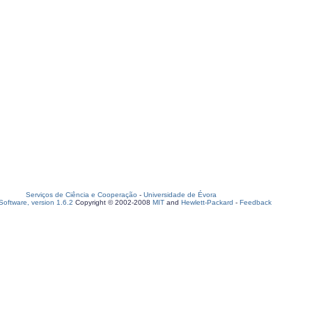
Serviços de Ciência e Cooperação
-
Universidade de Évora
oftware, version 1.6.2
Copyright © 2002-2008
MIT
and
Hewlett-Packard
-
Feedback