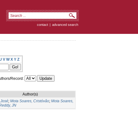
contact
|
advanced search
U
V
W
X
Y
Z
thors/Record:
Author(s)
 José
;
Mota Soares, Cristóvão
;
Mota Soares,
Reddy, JN