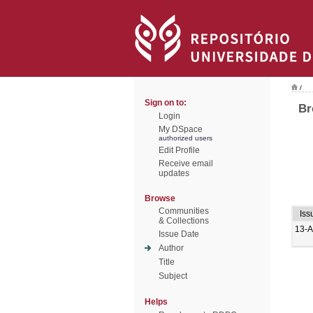
/
Sign on to:
Br
Login
My DSpace
authorized users
Edit Profile
Receive email
updates
Browse
Communities
Iss
& Collections
13-
Issue Date
Author
Title
Subject
Helps