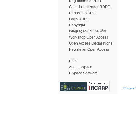
Regulamento RDPC
Guia do Utilizador RDPC
Depósito RDPC
Faq's RDPC
Copyright
Integração CV DeGóis
Workshop Open Access
Open Access Declarations
Newsletter Open Access
Help
About Dspace
DSpace Software
DSpace S