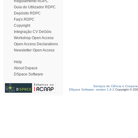
Regulamento RDPC
Guia do Utilizador RDPC
Depósito RDPC
Faq's RDPC
Copyright
Integração CV DeGóis
Workshop Open Access
Open Access Declarations
Newsletter Open Access
Help
About Dspace
DSpace Software
Serviços de Ciência e Coopera
DSpace Software, version 1.6.2
Copyright © 20