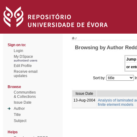
/
Sign on to:
Browsing by Author Redd
Login
My DSpace
Jump 
authorized users
Edit Profile
or ent
Receive email
updates
Sort by:
I
Browse
Communities
Issue Date
& Collections
13-Aug-2004
Analysis of laminated a
Issue Date
finite element models
Author
Title
Subject
Helps