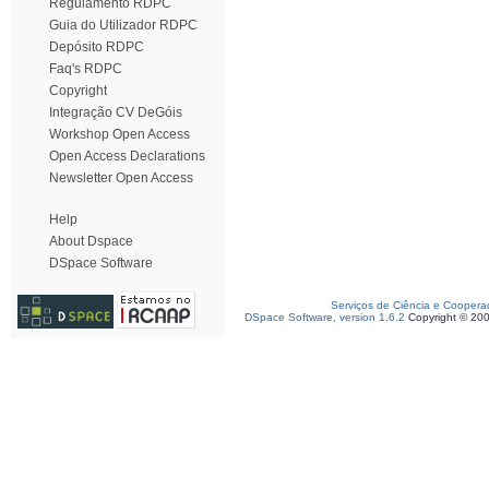
Regulamento RDPC
Guia do Utilizador RDPC
Depósito RDPC
Faq's RDPC
Copyright
Integração CV DeGóis
Workshop Open Access
Open Access Declarations
Newsletter Open Access
Help
About Dspace
DSpace Software
Serviços de Ciência e Coopera
DSpace Software, version 1.6.2
Copyright © 20