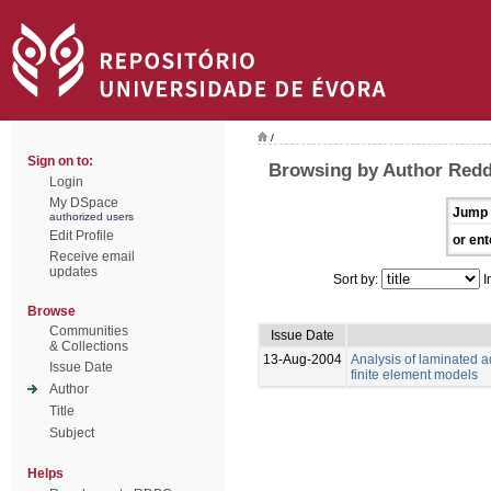
/
Sign on to:
Browsing by Author Redd
Login
My DSpace
Jump 
authorized users
Edit Profile
or ent
Receive email
updates
Sort by:
I
Browse
Communities
Issue Date
& Collections
13-Aug-2004
Analysis of laminated a
Issue Date
finite element models
Author
Title
Subject
Helps