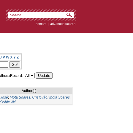
contact
|
advanced search
U
V
W
X
Y
Z
thors/Record:
Author(s)
 José
;
Mota Soares, Cristóvão
;
Mota Soares,
Reddy, JN