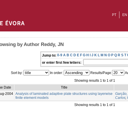
PT
EN
owsing by Author Reddy, JN
0-9
A
B
C
D
E
F
G
H
I
J
K
L
M
N
O
P
Q
R
S
T
Jump to:
or enter first few letters:
Sort by:
In order:
Results/Page
Au
Showing results 1 to 1 of 1
ue Date
Title
Aug-2004
Analysis of laminated adaptive plate structures using layerwise
Garção,
finite element models
Carlos
;
Showing results 1 to 1 of 1