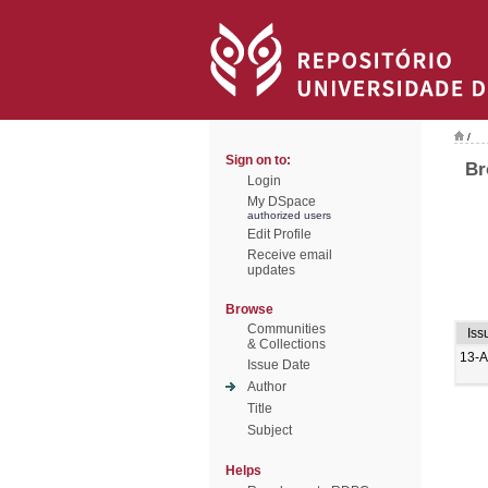
/
Sign on to:
Br
Login
My DSpace
authorized users
Edit Profile
Receive email
updates
Browse
Communities
Iss
& Collections
13-
Issue Date
Author
Title
Subject
Helps