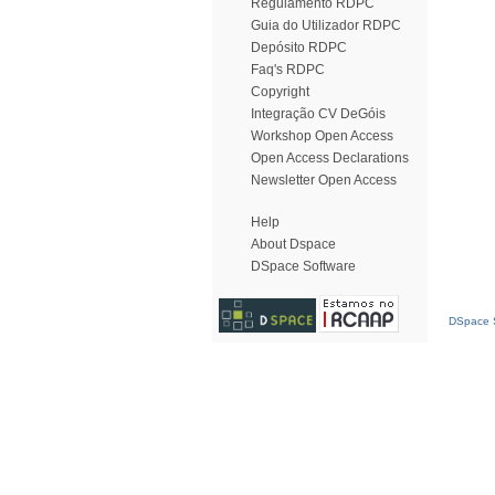
Regulamento RDPC
Guia do Utilizador RDPC
Depósito RDPC
Faq's RDPC
Copyright
Integração CV DeGóis
Workshop Open Access
Open Access Declarations
Newsletter Open Access
Help
About Dspace
DSpace Software
DSpace S