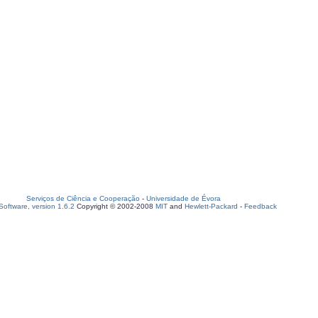
Serviços de Ciência e Cooperação
-
Universidade de Évora
oftware, version 1.6.2
Copyright © 2002-2008
MIT
and
Hewlett-Packard
-
Feedback