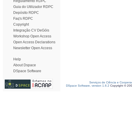
Regulamento RDPC
Guia do Utilizador RDPC
Depósito RDPC
Faq's RDPC
Copyright
Integração CV DeGóis
Workshop Open Access
Open Access Declarations
Newsletter Open Access
Help
About Dspace
DSpace Software
Serviços de Ciência e Coopera
DSpace Software, version 1.6.2
Copyright © 20