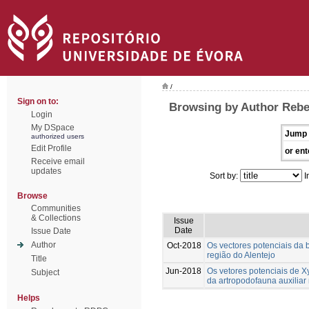
/
Sign on to:
Browsing by Author Rebe
Login
My DSpace
Jump 
authorized users
Edit Profile
or ent
Receive email
updates
Sort by:
I
Browse
Communities
& Collections
Issue
Date
Issue Date
Author
Oct-2018
Os vectores potenciais da b
região do Alentejo
Title
Jun-2018
Os vetores potenciais de Xy
Subject
da artropodofauna auxiliar 
Helps