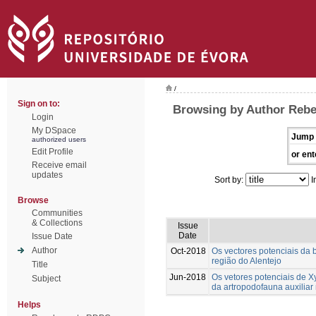
/
Sign on to:
Browsing by Author Rebe
Login
My DSpace
Jump 
authorized users
Edit Profile
or ent
Receive email
updates
Sort by:
I
Browse
Communities
& Collections
Issue
Date
Issue Date
Author
Oct-2018
Os vectores potenciais da b
região do Alentejo
Title
Jun-2018
Os vetores potenciais de Xy
Subject
da artropodofauna auxiliar 
Helps