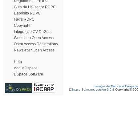
Regulamento RDPC
Guia do Utilizador RDPC
Depósito RDPC
Faq's RDPC
Copyright
Integração CV DeGóis
Workshop Open Access
Open Access Declarations
Newsletter Open Access
Help
About Dspace
DSpace Software
Serviços de Ciência e Coopera
DSpace Software, version 1.6.2
Copyright © 20