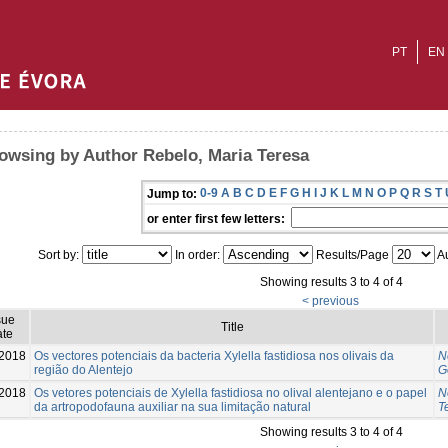
PT
EN
owsing by Author Rebelo, Maria Teresa
0-9
A
B
C
D
E
F
G
H
I
J
K
L
M
N
O
P
Q
R
S
T
Jump to:
or enter first few letters:
Sort by:
In order:
Results/Page
Au
Showing results 3 to 4 of 4
< previous
sue
Title
te
-2018
Os vectores potenciais da bacteria Xylella fastidiosa nos olivais da
N
região do Alentejo
G
2018
Os vetores potenciais de Xylella fastidiosa no olival alentejano e o papel
N
da artropodofauna auxiliar na sua limitação natural
T
Showing results 3 to 4 of 4