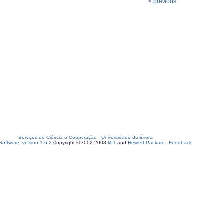
< previous
Serviços de Ciência e Cooperação
-
Universidade de Évora
oftware, version 1.6.2
Copyright © 2002-2008
MIT
and
Hewlett-Packard
-
Feedback