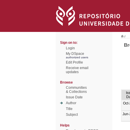
/
Sign on to:
Br
Login
My DSpace
authorized users
Edit Profile
Receive email
updates
Browse
Communities
& Collections
Is
Da
Issue Date
Author
Oct
Title
Jun-
Subject
Helps