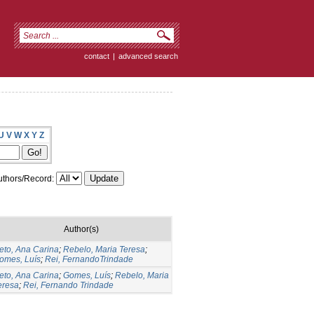
contact
|
advanced search
U
V
W
X
Y
Z
thors/Record:
Author(s)
eto, Ana Carina
;
Rebelo, Maria Teresa
;
omes, Luís
;
Rei, FernandoTrindade
eto, Ana Carina
;
Gomes, Luís
;
Rebelo, Maria
eresa
;
Rei, Fernando Trindade