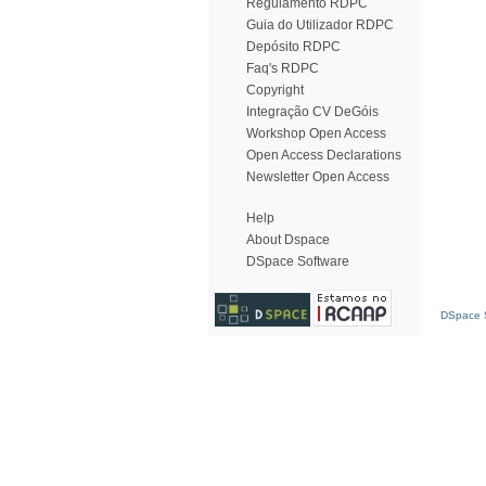
Regulamento RDPC
Guia do Utilizador RDPC
Depósito RDPC
Faq's RDPC
Copyright
Integração CV DeGóis
Workshop Open Access
Open Access Declarations
Newsletter Open Access
Help
About Dspace
DSpace Software
DSpace S