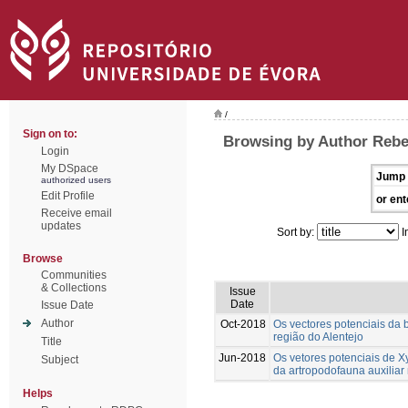
/
Sign on to:
Browsing by Author Rebe
Login
My DSpace
Jump 
authorized users
Edit Profile
or ent
Receive email
updates
Sort by:
I
Browse
Communities
& Collections
Issue
Date
Issue Date
Author
Oct-2018
Os vectores potenciais da b
região do Alentejo
Title
Jun-2018
Os vetores potenciais de Xy
Subject
da artropodofauna auxiliar 
Helps