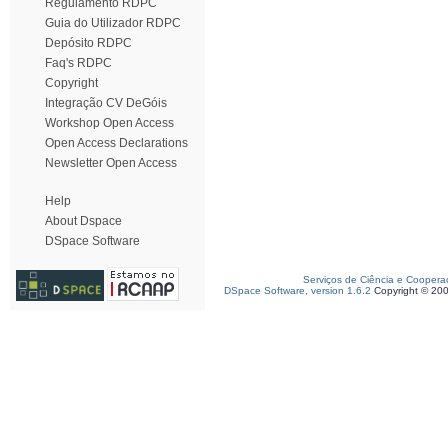
Regulamento RDPC
Guia do Utilizador RDPC
Depósito RDPC
Faq's RDPC
Copyright
Integração CV DeGóis
Workshop Open Access
Open Access Declarations
Newsletter Open Access
Help
About Dspace
DSpace Software
Serviços de Ciência e Coopera
DSpace Software, version 1.6.2
Copyright © 20