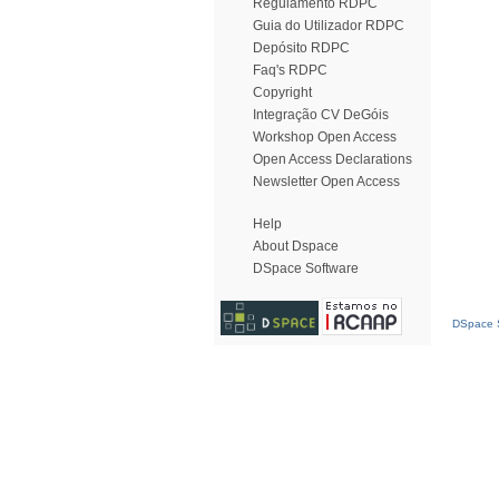
Regulamento RDPC
Guia do Utilizador RDPC
Depósito RDPC
Faq's RDPC
Copyright
Integração CV DeGóis
Workshop Open Access
Open Access Declarations
Newsletter Open Access
Help
About Dspace
DSpace Software
DSpace S