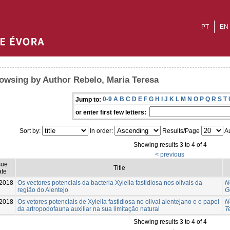
PT
EN
owsing by Author Rebelo, Maria Teresa
0-9
A
B
C
D
E
F
G
H
I
J
K
L
M
N
O
P
Q
R
S
T
Jump to:
or enter first few letters:
Sort by:
In order:
Results/Page
Au
Showing results 3 to 4 of 4
< previous
sue
Title
te
-2018
Os vectores potenciais da bacteria Xylella fastidiosa nos olivais da
N
região do Alentejo
G
2018
Os vetores potenciais de Xylella fastidiosa no olival alentejano e o papel
N
da artropodofauna auxiliar na sua limitação natural
T
Showing results 3 to 4 of 4