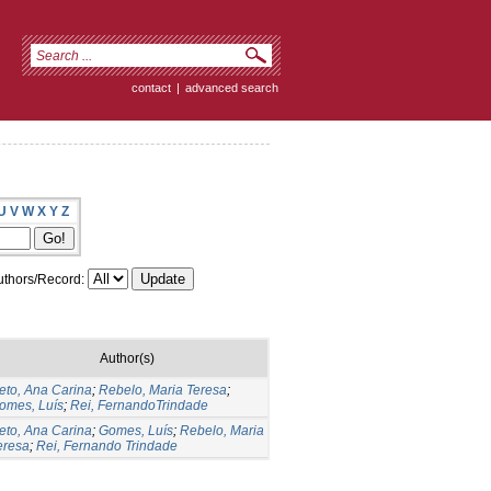
contact
|
advanced search
U
V
W
X
Y
Z
thors/Record:
Author(s)
eto, Ana Carina
;
Rebelo, Maria Teresa
;
omes, Luís
;
Rei, FernandoTrindade
eto, Ana Carina
;
Gomes, Luís
;
Rebelo, Maria
eresa
;
Rei, Fernando Trindade