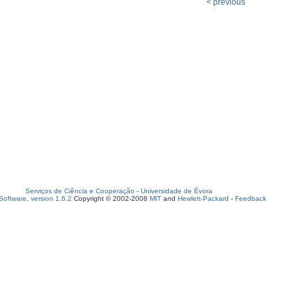
< previous
Serviços de Ciência e Cooperação
-
Universidade de Évora
oftware, version 1.6.2
Copyright © 2002-2008
MIT
and
Hewlett-Packard
-
Feedback