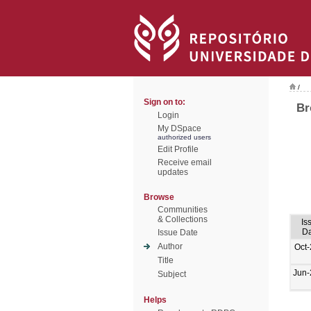
/
Sign on to:
Br
Login
My DSpace
authorized users
Edit Profile
Receive email
updates
Browse
Communities
& Collections
Is
Da
Issue Date
Author
Oct
Title
Jun-
Subject
Helps